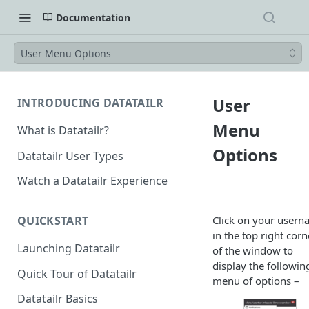
Documentation
User Menu Options
User
INTRODUCING DATATAILR
Menu
What is Datatailr?
Options
Datatailr User Types
Watch a Datatailr Experience
Click on your user
QUICKSTART
in the top right corn
Launching Datatailr
of the window to
display the followin
Quick Tour of Datatailr
menu of options –
Datatailr Basics