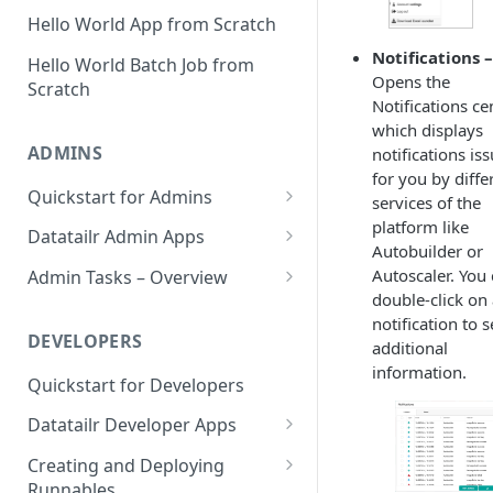
Hello World App from Scratch
Notifications –
Hello World Batch Job from
Opens the
Scratch
Notifications ce
which displays
ADMINS
notifications is
for you by diffe
Quickstart for Admins
services of the
platform like
Step 1 – Defining Datatailr
Datatailr Admin Apps
Autobuilder or
Users – Day One
User Manager
Autoscaler. You
Admin Tasks – Overview
Step 2 – Defining a Default IDE
double-click on
Instance Manager
Which Packages Are Used by
Image
notification to 
Which Runnables?
DEVELOPERS
additional
Settings
Step 3 – Configuring Datatailr
information.
Checking Logs
Settings
Quickstart for Developers
Cost Manager
Reporting
Step 4 – Informing All Relevant
Datatailr Developer Apps
Software Update
Parties
Datatailr Automatic Image
Datatailr IDE
Creating and Deploying
Bug Tracker
Deprecation Strategy
Runnables